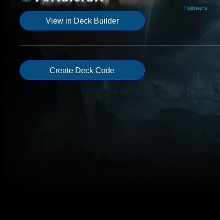
Followers
View in Deck Builder
Create Deck Code