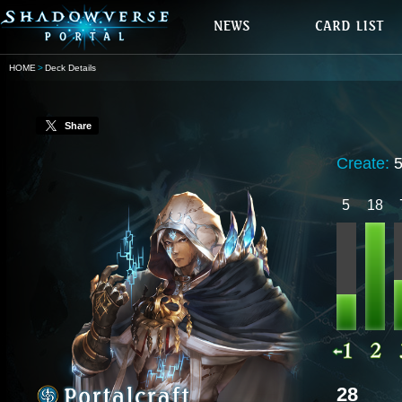
HOME
Deck Details
Share
Create:
5
18
28