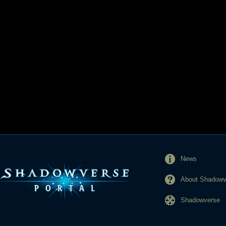
News
About Shadowve
Shadowverse