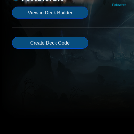
Followers
View in Deck Builder
Create Deck Code