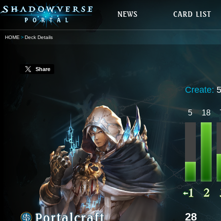
HOME
Deck Details
Share
Create:
5
18
28