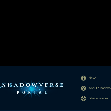
News
About Shadowve
Shadowverse