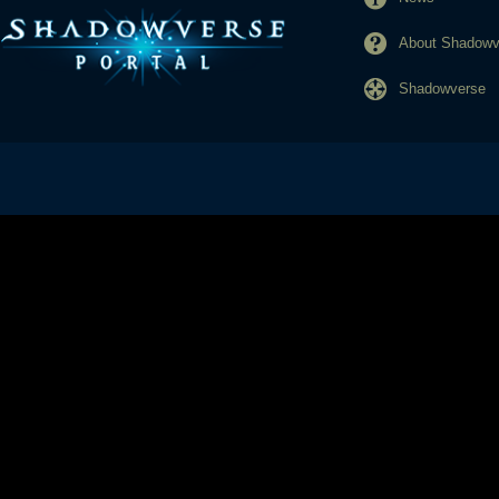
About Shadowve
Shadowverse