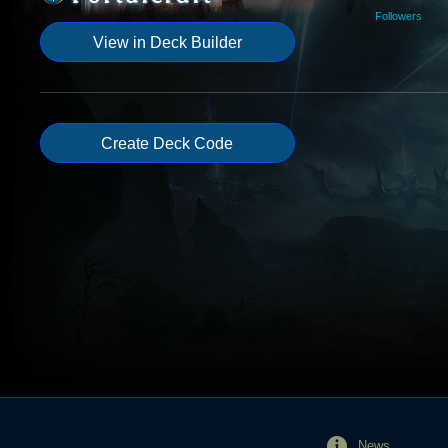
Followers
View in Deck Builder
Create Deck Code
News