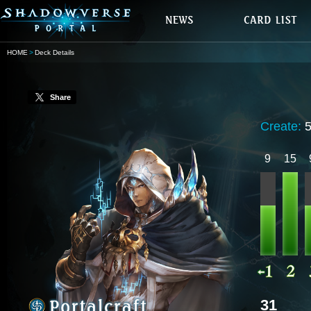
HOME
Deck Details
Share
Create:
9
15
31