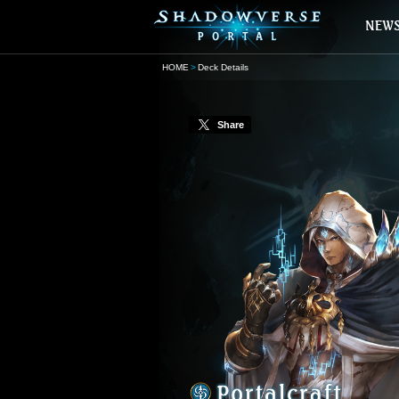
HOME
Deck Details
Share