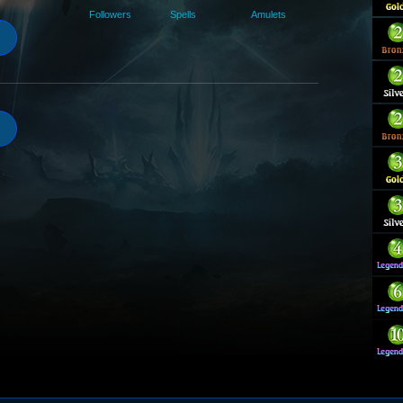
Followers
Spells
Amulets