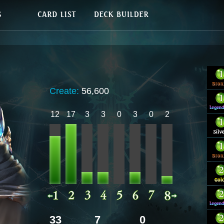
Create:
56,600
12
17
3
3
0
3
0
2
33
7
0