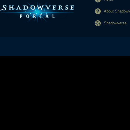
About Shadowve
Shadowverse