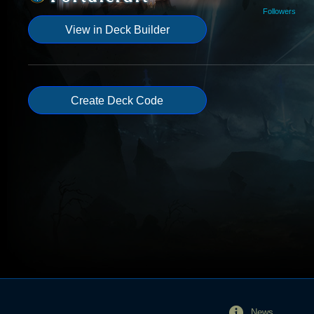
Followers
View in Deck Builder
Create Deck Code
News