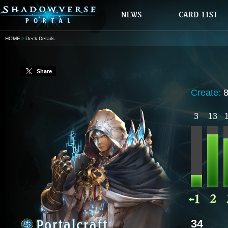
HOME
Deck Details
Share
Create:
3
13
34