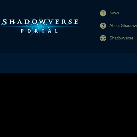
News
About Shadowve
Shadowverse