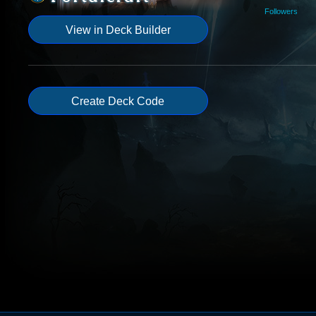
Followers
View in Deck Builder
Create Deck Code