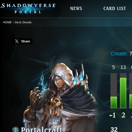
HOME
Deck Details
Share
Create:
5
13
32