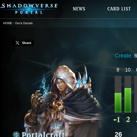
HOME
Deck Details
Share
Create:
8
10
26