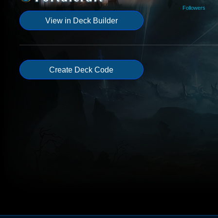
Followers
View in Deck Builder
Create Deck Code