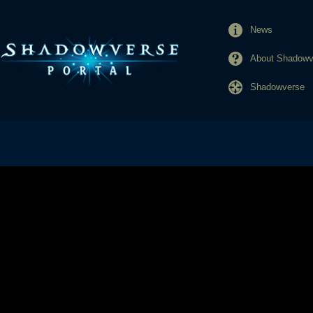
News
About Shadowve
Shadowverse