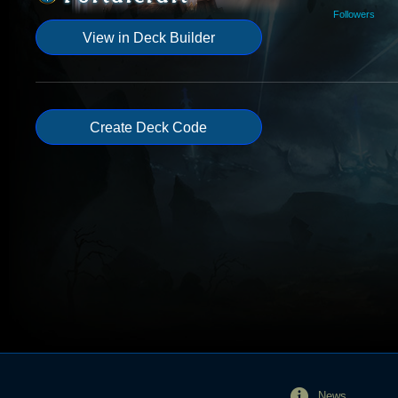
Followers
View in Deck Builder
Create Deck Code
News