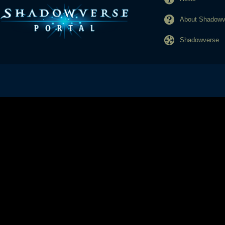
About Shadowve
Shadowverse