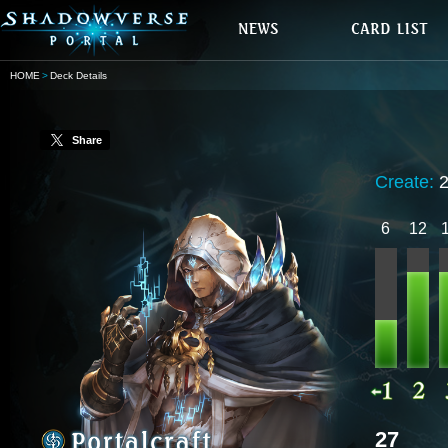
HOME
Deck Details
Share
Create:
6
12
27