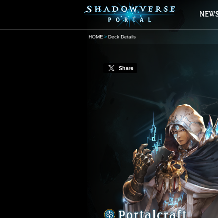
HOME
Deck Details
Share