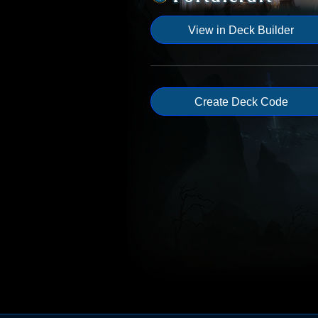
View in Deck Builder
Create Deck Code