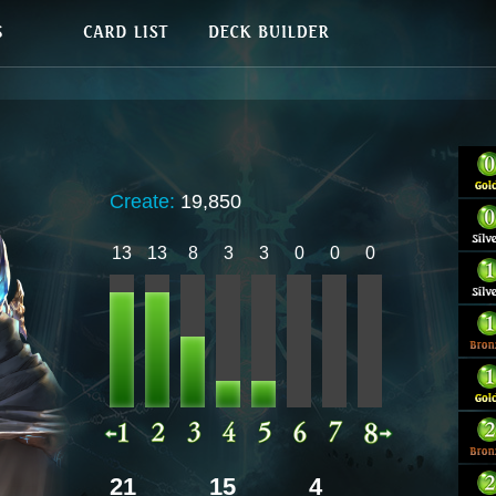
Create:
19,850
13
13
8
3
3
0
0
0
21
15
4