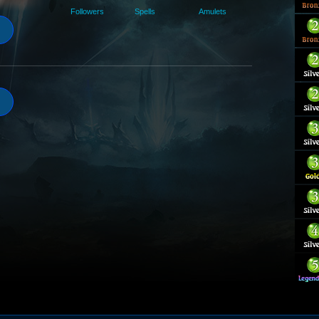
Followers
Spells
Amulets