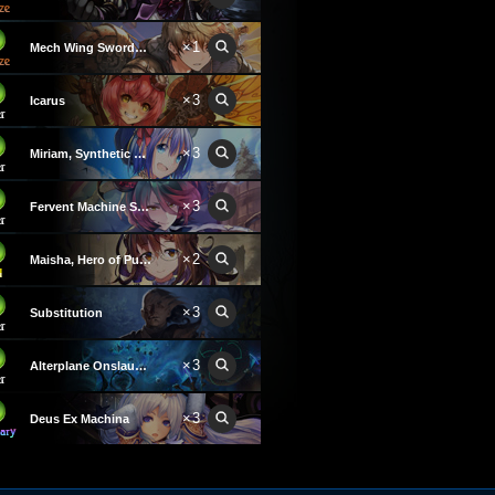
×1
Mech Wing Swordsman
×3
Icarus
×3
Miriam, Synthetic Being
×3
Fervent Machine Soldier
×2
Maisha, Hero of Purgation
×3
Substitution
×3
Alterplane Onslaught
×3
Deus Ex Machina