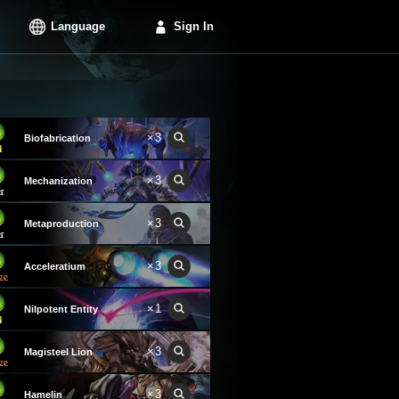
Language
Sign In
×3
Biofabrication
×3
Mechanization
×3
Metaproduction
×3
Acceleratium
×1
Nilpotent Entity
×3
Magisteel Lion
×3
Hamelin