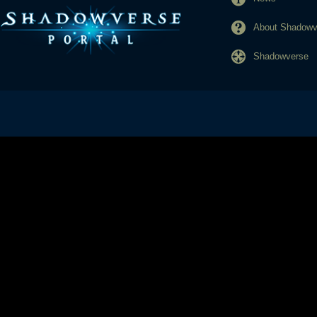
About Shadowve
Shadowverse