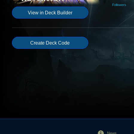
Followers
View in Deck Builder
Create Deck Code
News