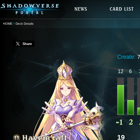
HOME
Deck Details
Share
Create:
12
6
19