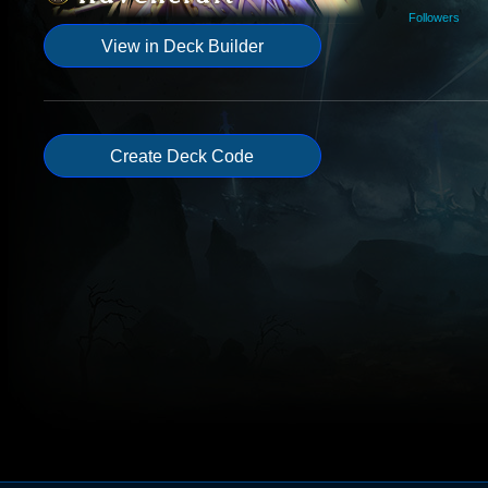
Followers
View in Deck Builder
Create Deck Code