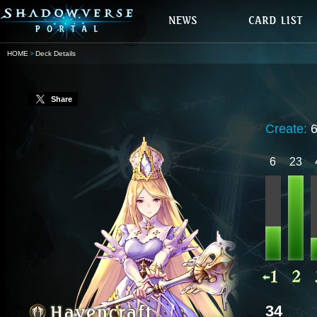
HOME
Deck Details
Share
Create:
6
23
34