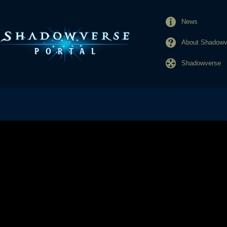
News
About Shadowve
Shadowverse