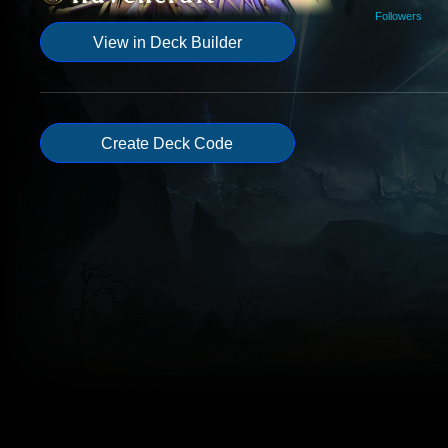
Followers
View in Deck Builder
Create Deck Code