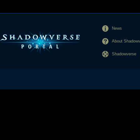
News
About Shadowve
Shadowverse