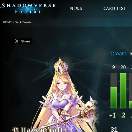
HOME
Deck Details
Share
Create:
9
20
31