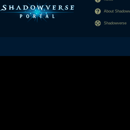
About Shadowve
Shadowverse