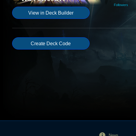
Followers
View in Deck Builder
Create Deck Code
News