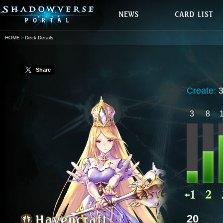
HOME
Deck Details
Share
Create:
3
8
20