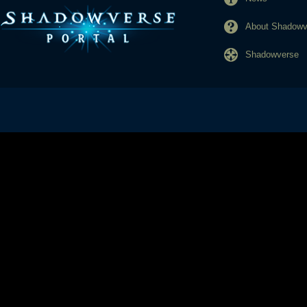
About Shadowve
Shadowverse