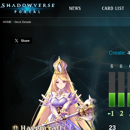
HOME
Deck Details
Share
Create:
6
6
23