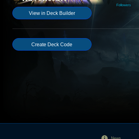
Followers
View in Deck Builder
Create Deck Code
News