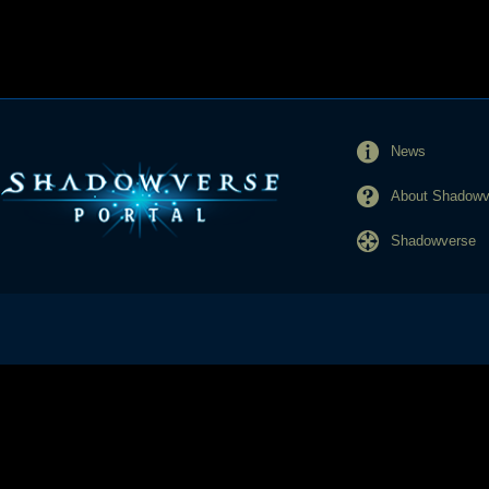
News
About Shadowve
Shadowverse