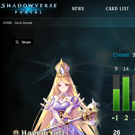
HOME
Deck Details
Share
Create:
9
14
26