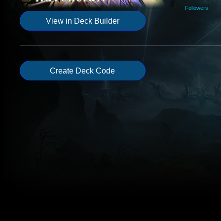
Followers
View in Deck Builder
Create Deck Code