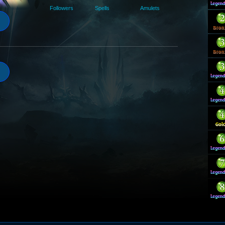
Followers
Spells
Amulets