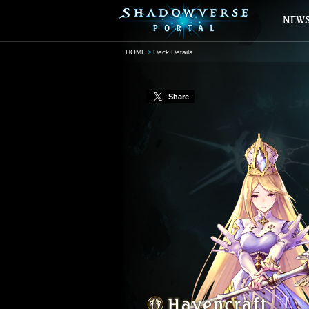
HOME
Deck Details
Share