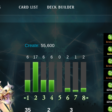
Create:
55,600
6
17
6
6
0
2
1
2
35
2
3