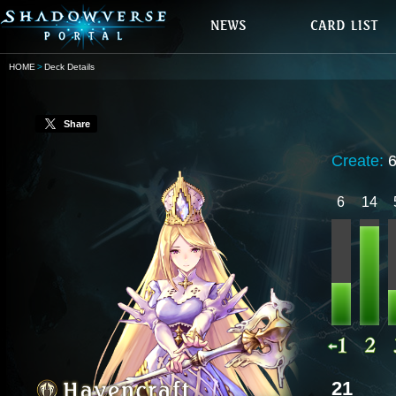
HOME
Deck Details
Share
Create:
6
14
21