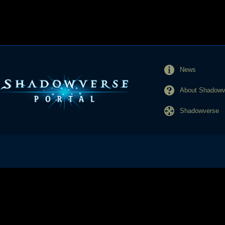
News
About Shadowve
Shadowverse