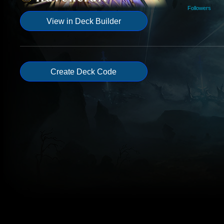
Followers
View in Deck Builder
Create Deck Code