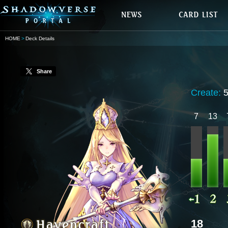
HOME
Deck Details
Share
Create:
7
13
18