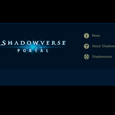
News
About Shadowve
Shadowverse