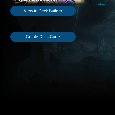
Followers
View in Deck Builder
Create Deck Code