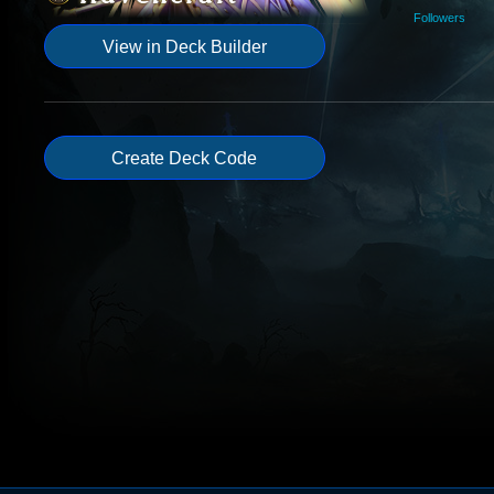
Followers
View in Deck Builder
Create Deck Code