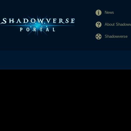
News
About Shadowve
Shadowverse