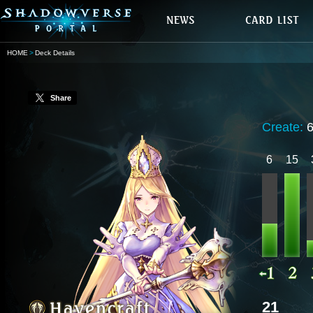
HOME
Deck Details
Share
Create:
6
15
21