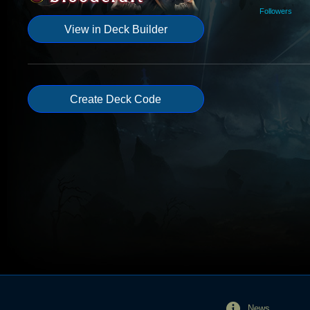
Followers
View in Deck Builder
Create Deck Code
News