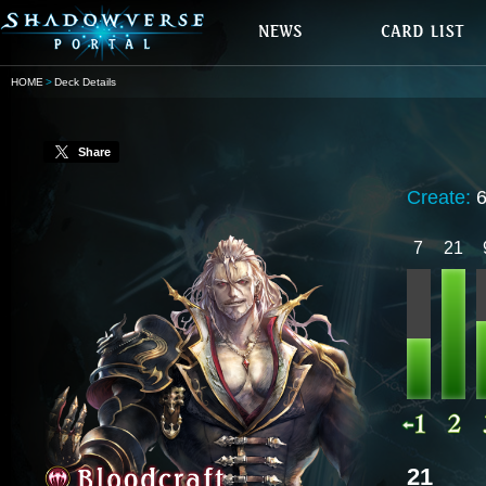
HOME
Deck Details
Share
Create:
7
21
21