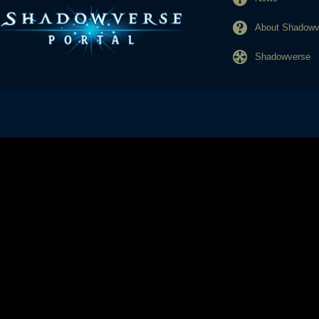
About Shadowve
Shadowverse