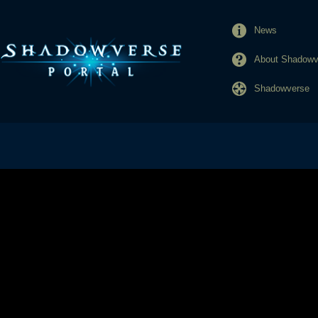
News
About Shadowve
Shadowverse