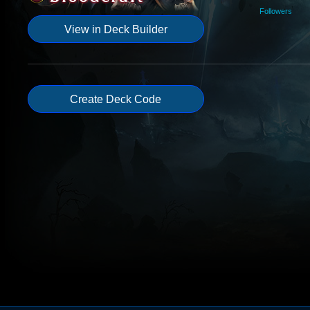
Followers
View in Deck Builder
Create Deck Code