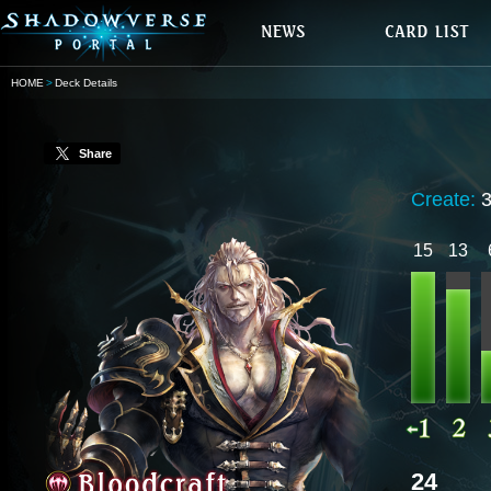
HOME
Deck Details
Share
Create:
15
13
24