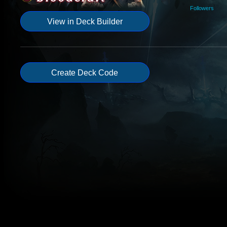
Followers
View in Deck Builder
Create Deck Code