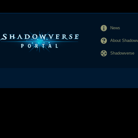
News
About Shadowve
Shadowverse