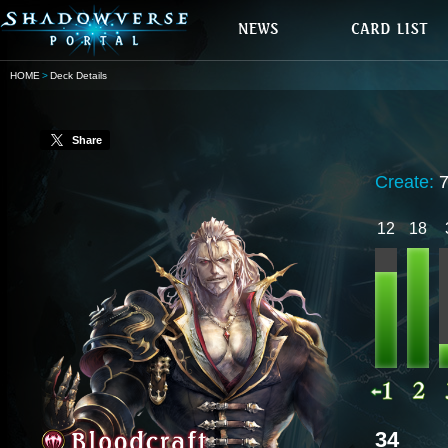
HOME
Deck Details
Share
Create:
12
18
34