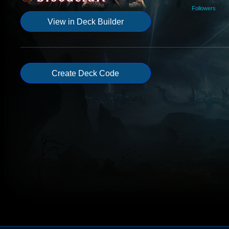
Followers
View in Deck Builder
Create Deck Code