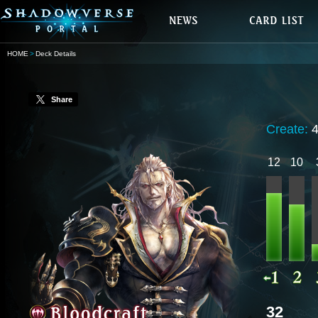
HOME
Deck Details
Share
Create:
12
10
32