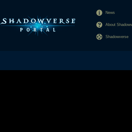
News
About Shadowve
Shadowverse