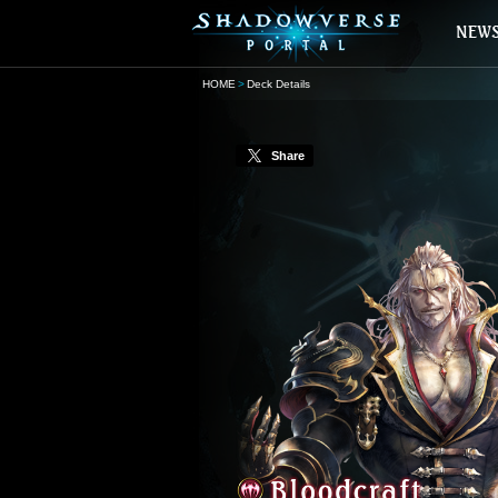
HOME
Deck Details
Share