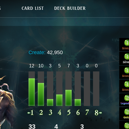
Create:
42,950
12
10
3
5
7
3
0
0
33
4
3