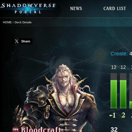
HOME
Deck Details
Share
Create:
12
12
32