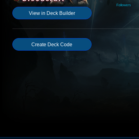
Followers
View in Deck Builder
Create Deck Code