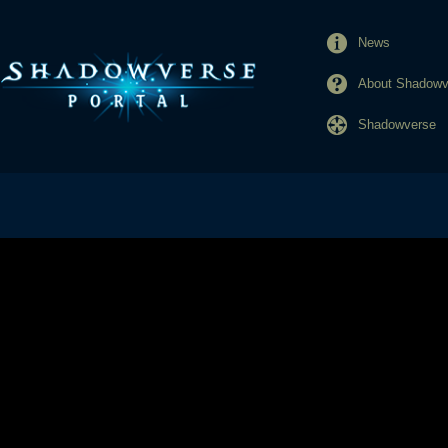
News
About Shadowve
Shadowverse