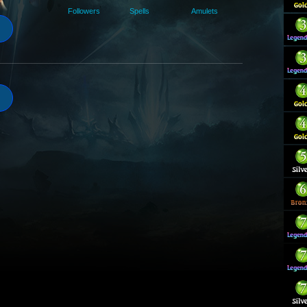
Followers
Spells
Amulets