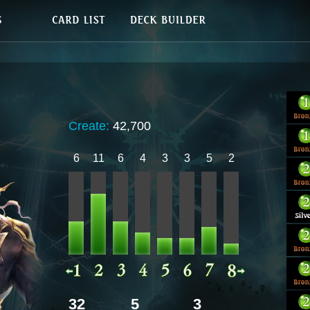
Create:
42,700
6
11
6
4
3
3
5
2
32
5
3