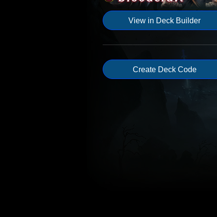
View in Deck Builder
Create Deck Code