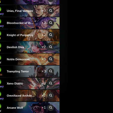
×3
Urias, Final Vampire
×3
Bloodsucker of the Night
×2
Knight of Purgatory
×2
Devilish Diva
×3
Noble Demoness
×3
Trampling Terror
×2
Xeno Diablo
×2
Omnifaced Archdemon
×1
Arcane Wolf