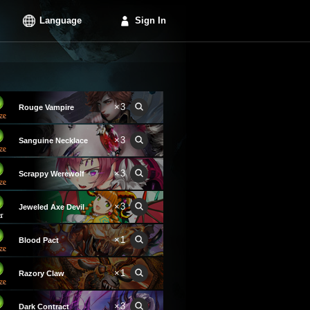
Language
Sign In
×3
Rouge Vampire
×3
Sanguine Necklace
×3
Scrappy Werewolf
×3
Jeweled Axe Devil
×1
Blood Pact
×1
Razory Claw
×3
Dark Contract