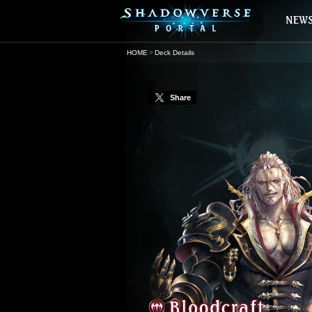
HOME
Deck Details
Share