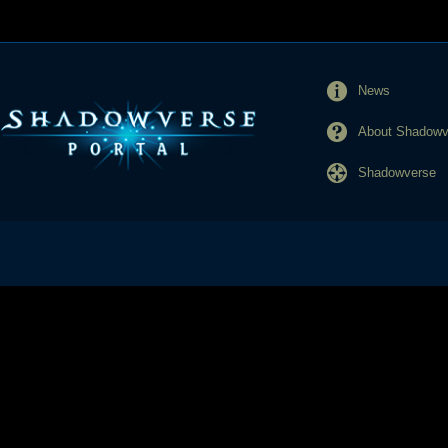
News
About Shadowve
Shadowverse