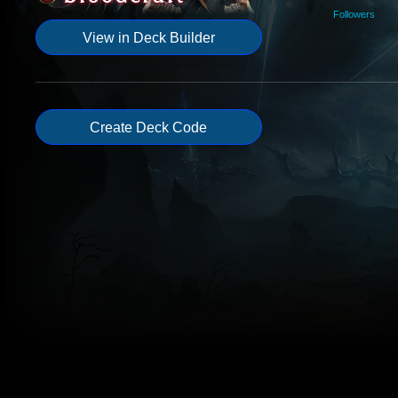
Followers
View in Deck Builder
Create Deck Code