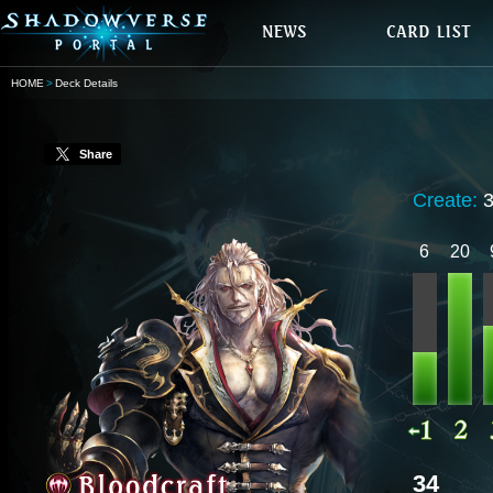
HOME
Deck Details
Share
Create:
6
20
34