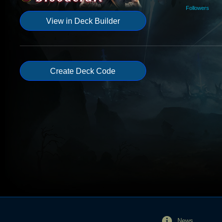
Followers
View in Deck Builder
Create Deck Code
News