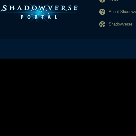
About Shadowve
Shadowverse