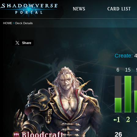
HOME
Deck Details
Share
Create:
6
15
26