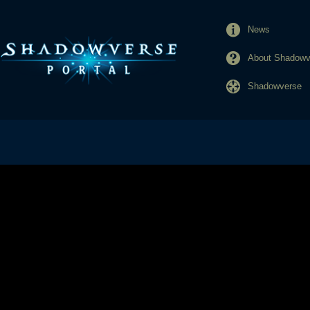
News
About Shadowve
Shadowverse