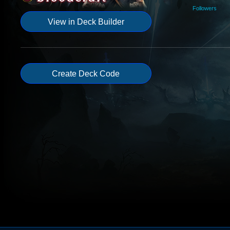
Followers
View in Deck Builder
Create Deck Code