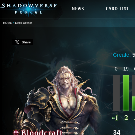
HOME
Deck Details
Share
Create:
0
19
34