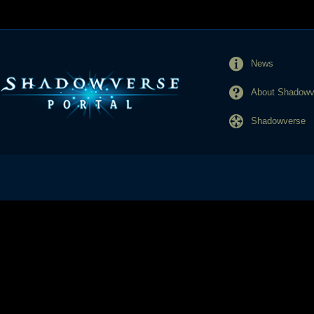
News
About Shadowve
Shadowverse