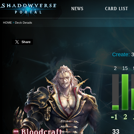
HOME
Deck Details
Share
Create:
2
15
33