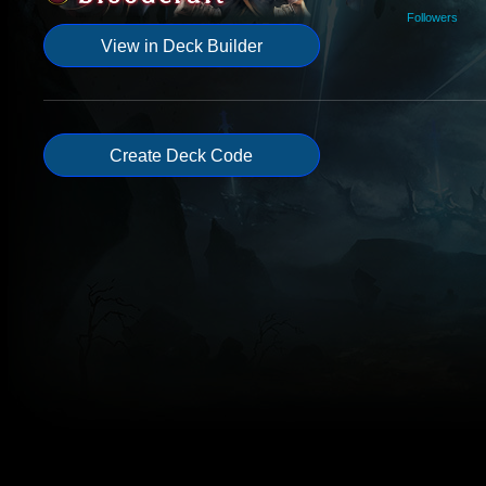
Followers
View in Deck Builder
Create Deck Code