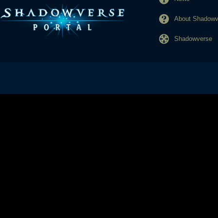
About Shadowve
Shadowverse