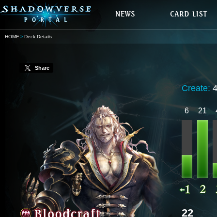
HOME
Deck Details
Share
Create:
6
21
22