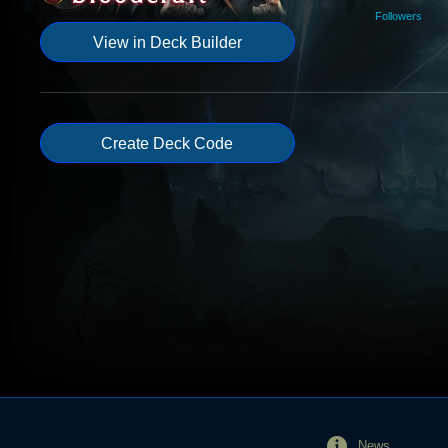
Followers
View in Deck Builder
Create Deck Code
News