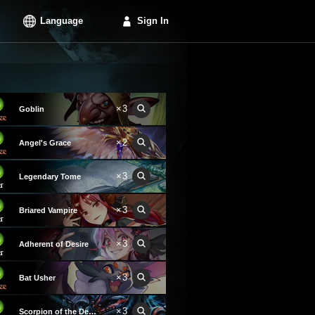
Language
Sign In
×3
Goblin
×2
Angel's Grace
×3
Legendary Tome
×3
Briared Vampire
×3
Adherent of Desire
×3
Bat Usher
×3
Scorpion of the Depths