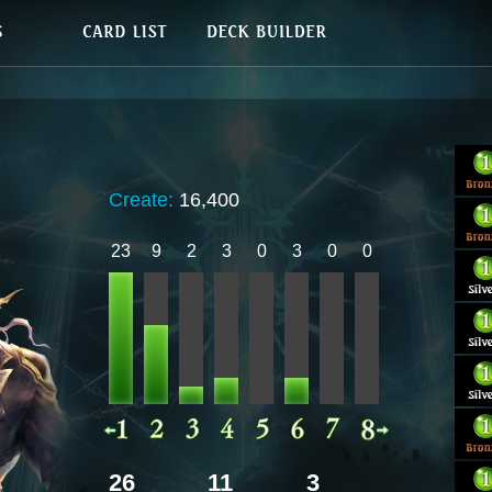
Create:
16,400
23
9
2
3
0
3
0
0
26
11
3