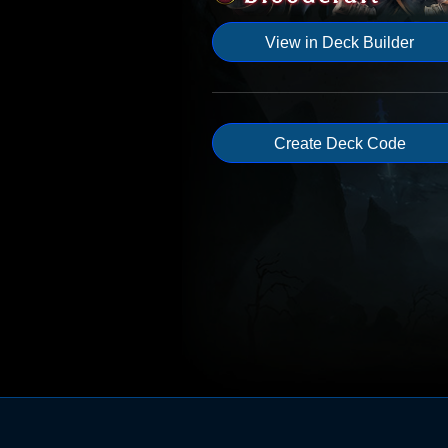
View in Deck Builder
Create Deck Code