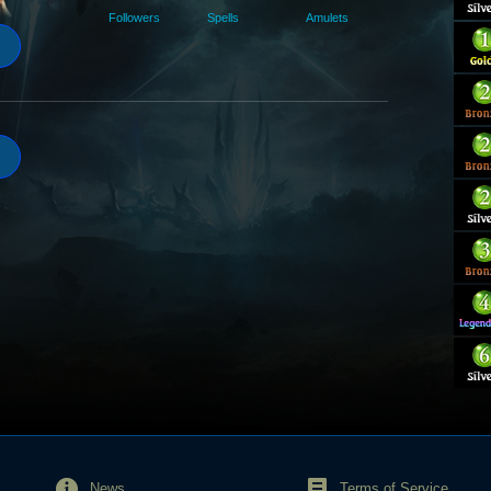
Followers
Spells
Amulets
News
Terms of Service