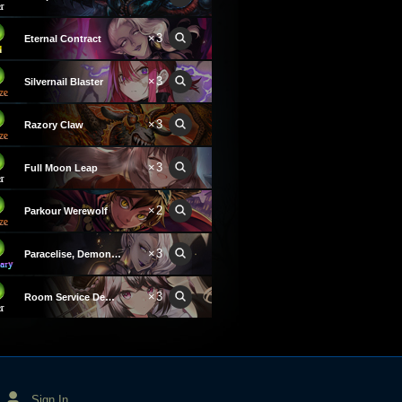
×3
Eternal Contract
×3
Silvernail Blaster
×3
Razory Claw
×3
Full Moon Leap
×2
Parkour Werewolf
×3
Paracelise, Demon of Greed
×3
Room Service Demon
Sign In