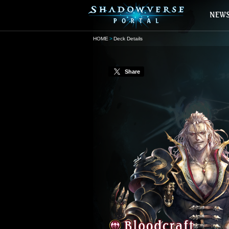
HOME
Deck Details
Share