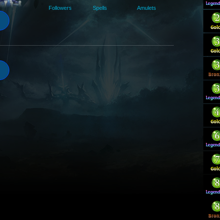
Followers
Spells
Amulets