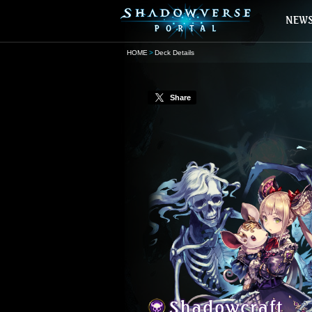
HOME
Deck Details
Share