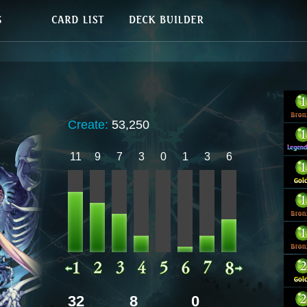
Create:
53,250
11
9
7
3
0
1
3
6
32
8
0