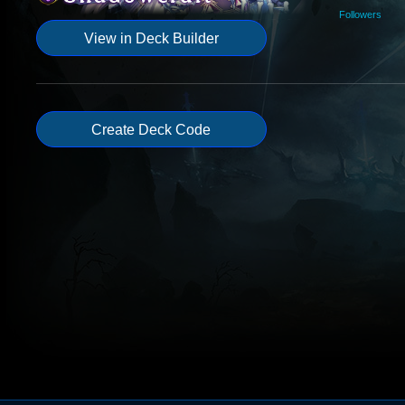
Followers
View in Deck Builder
Create Deck Code