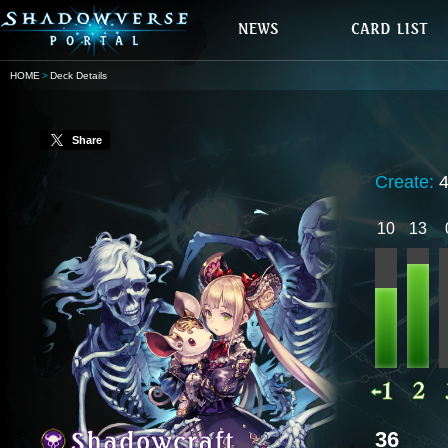
HOME
Deck Details
Share
Create:
10
13
36