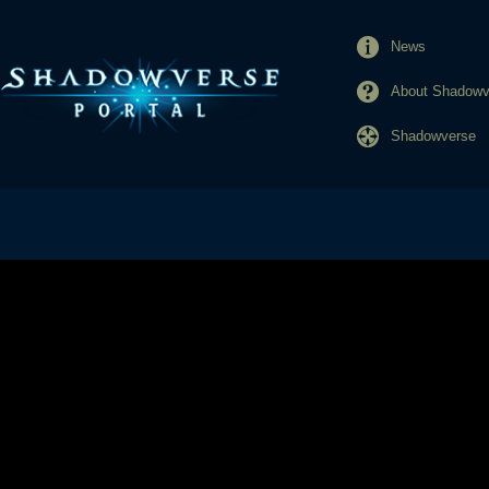
News
About Shadowve
Shadowverse