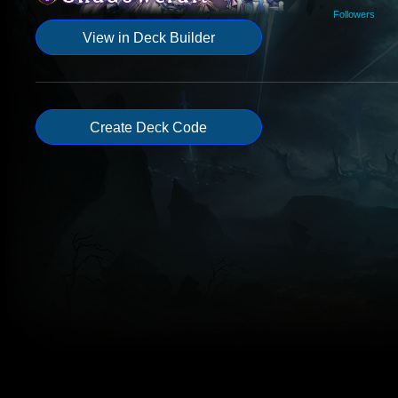
Followers
View in Deck Builder
Create Deck Code