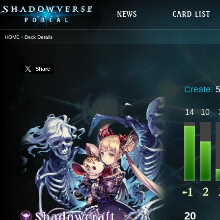
HOME
Deck Details
Share
Create:
14
10
20