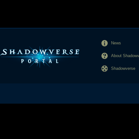
News
About Shadowve
Shadowverse