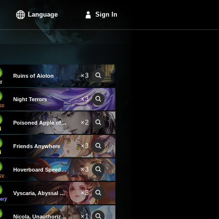
Language
Sign In
×3
Ruins of Aiolon
×3
Night Terrors
×2
Poisoned Apple of Revival
×3
Friends Anywhere
×3
Hoverboard Speedster
×3
Vyscaria, Abyssal Avenger
×1
Nicola, Unauthorized Hope