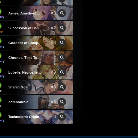
×3
Aenea, Amethyst Creator
×2
Succession of Balance
×3
Goddess of Compassion
×2
Chronos, Time Tuner
×3
Lubelle, Necroshepherd
×3
Shared Goal
×3
Zombodroid
×3
Technolord: Origin