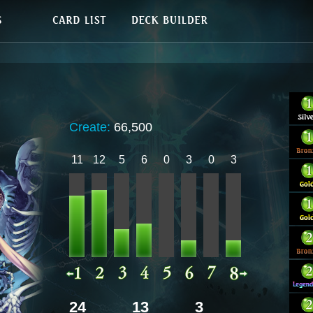
Create:
66,500
11
12
5
6
0
3
0
3
24
13
3