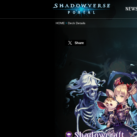
HOME
Deck Details
Share