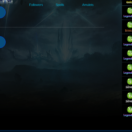
Followers
Spells
Amulets