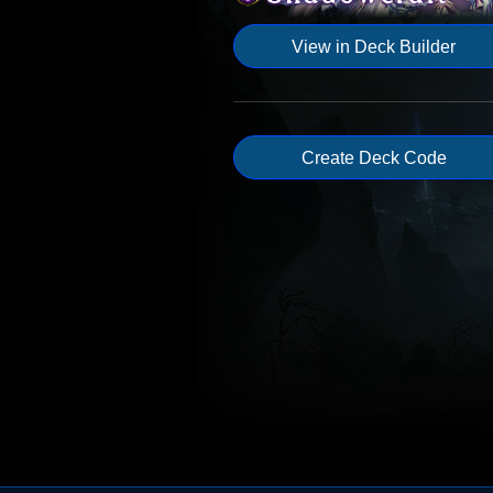
View in Deck Builder
Create Deck Code