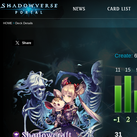
HOME
Deck Details
Share
Create:
11
15
31