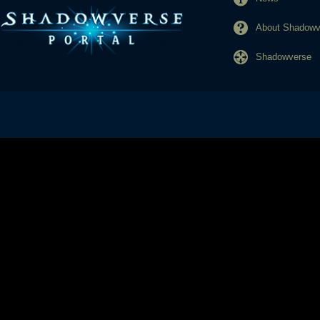
About Shadowve
Shadowverse