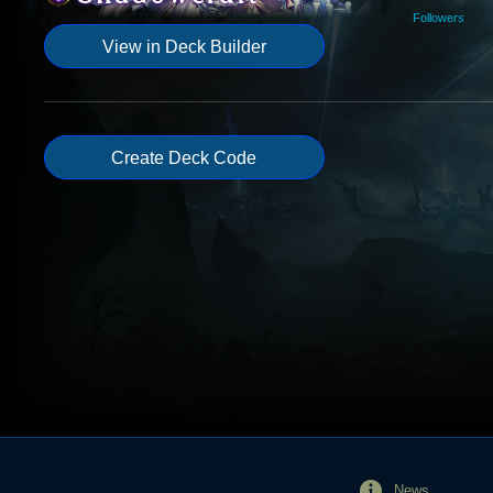
Followers
View in Deck Builder
Create Deck Code
News