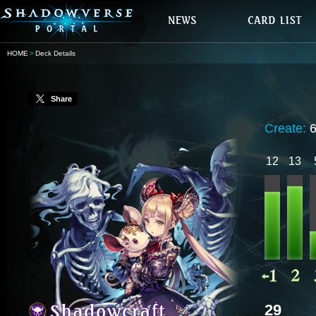
HOME
Deck Details
Share
Create:
12
13
29