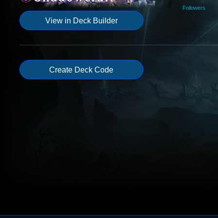
Followers
View in Deck Builder
Create Deck Code