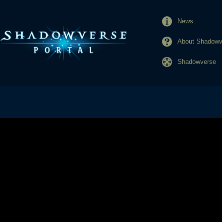
News
About Shadowve
Shadowverse