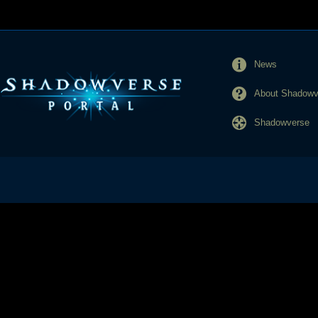
News
About Shadowve
Shadowverse