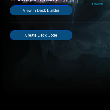
Followers
View in Deck Builder
Create Deck Code