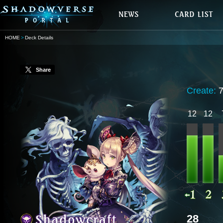
HOME
Deck Details
Share
Create:
12
12
28