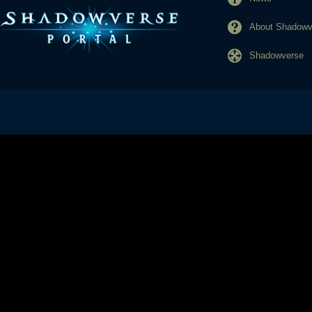
About Shadowve
Shadowverse