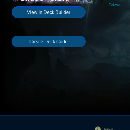
Followers
View in Deck Builder
Create Deck Code
News