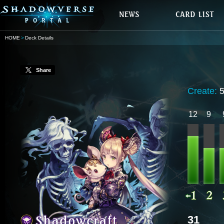
HOME
Deck Details
Share
Create:
12
9
31