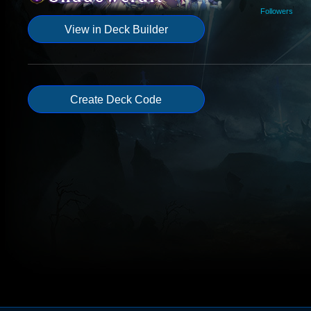
Followers
View in Deck Builder
Create Deck Code