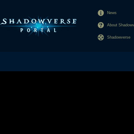
News
About Shadowve
Shadowverse