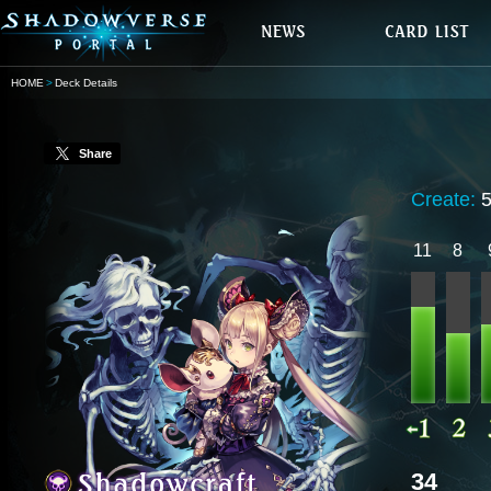
HOME
Deck Details
Share
Create:
11
8
34