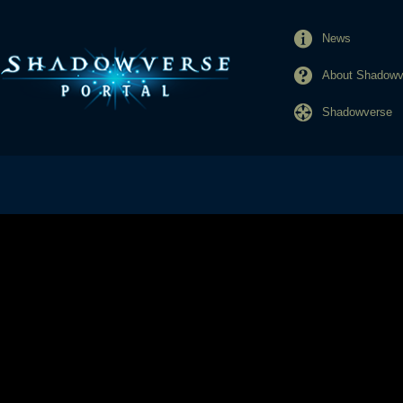
News
About Shadowve
Shadowverse