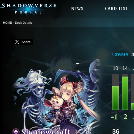
HOME
Deck Details
Share
Create:
10
14
36