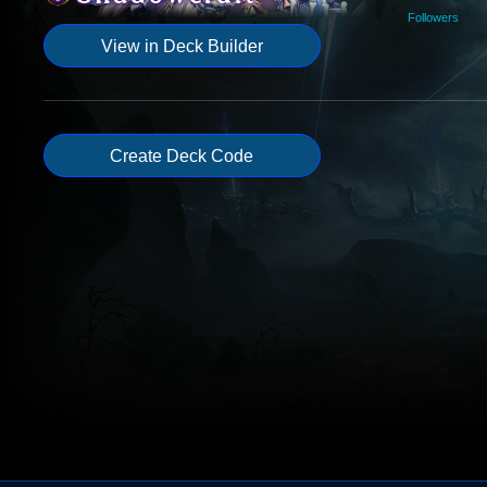
Followers
View in Deck Builder
Create Deck Code