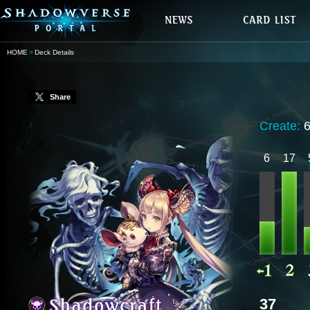
HOME
Deck Details
Share
Create:
6
17
37