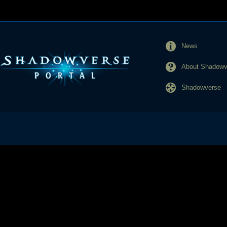
News
About Shadowve
Shadowverse