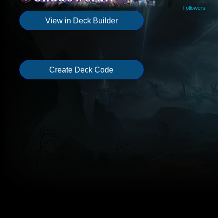
Followers
View in Deck Builder
Create Deck Code