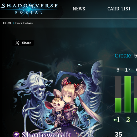
HOME
Deck Details
Share
Create:
6
17
35