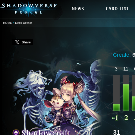
HOME
Deck Details
Share
Create:
3
11
31