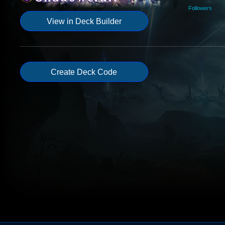
Followers
View in Deck Builder
Create Deck Code