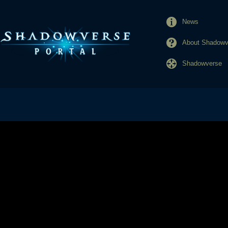
News
About Shadowve
Shadowverse