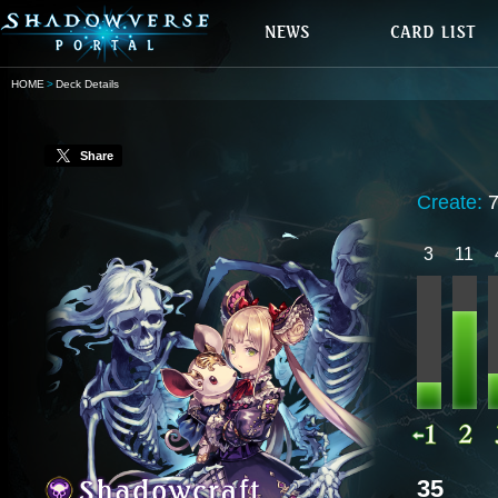
HOME
Deck Details
Share
Create:
3
11
35