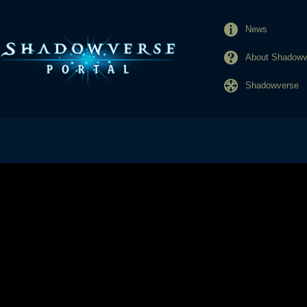
News
About Shadowve
Shadowverse