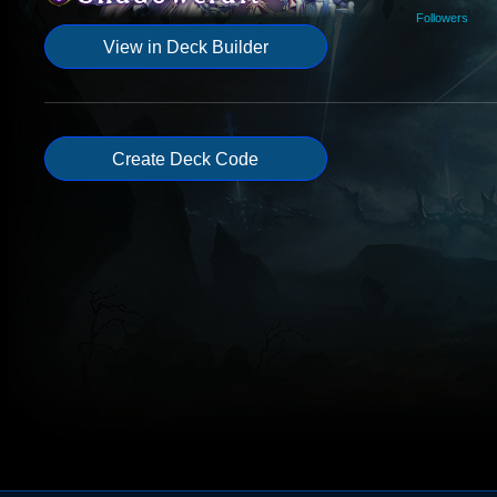
Followers
View in Deck Builder
Create Deck Code