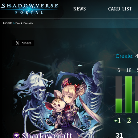
HOME
Deck Details
Share
Create:
6
18
31