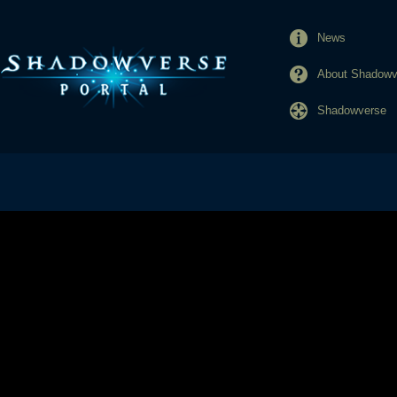
News
About Shadowve
Shadowverse