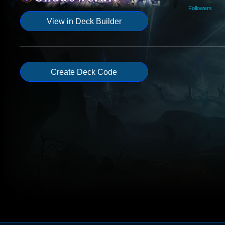
Followers
View in Deck Builder
Create Deck Code