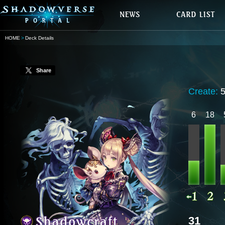
HOME
Deck Details
Share
Create:
6
18
31