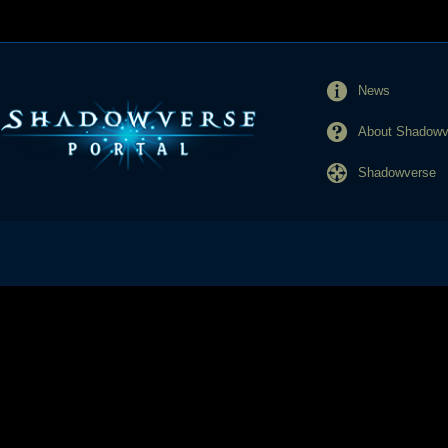
News
About Shadowve
Shadowverse