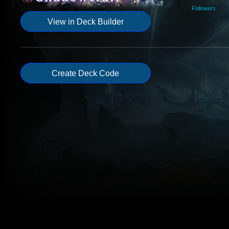
Followers
View in Deck Builder
Create Deck Code