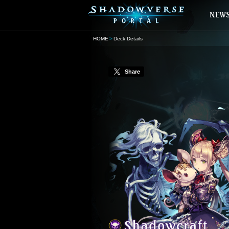
HOME
Deck Details
Share