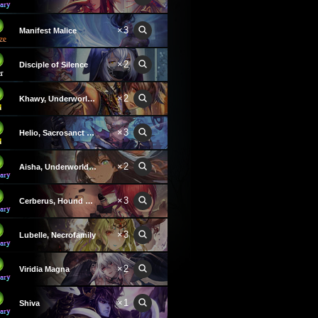
×3
Manifest Malice
×2
Disciple of Silence
×2
Khawy, Underworld Heir
×3
Helio, Sacrosanct Spirit
×2
Aisha, Underworld Sovereign
×3
Cerberus, Hound of Hades
×3
Lubelle, Necrofamily
×2
Viridia Magna
×1
Shiva