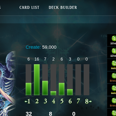
Create:
59,000
6
16
7
2
6
3
0
0
32
8
0