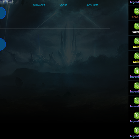
Followers
Spells
Amulets