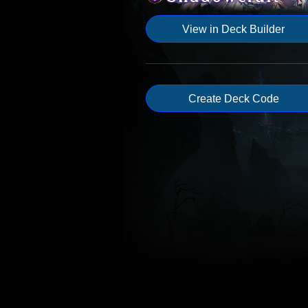
View in Deck Builder
Create Deck Code