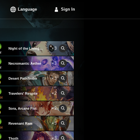
Language
Sign In
×3
Night of the Living Dog
×3
Necromantic Aether
×3
Desert Pathfinder
×2
Travelers' Respite
×2
Sora, Arcane Fist
×3
Revenant Ram
×3
Thoth