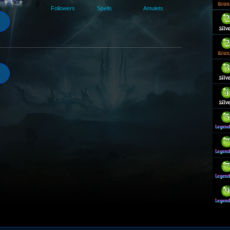
Followers
Spells
Amulets