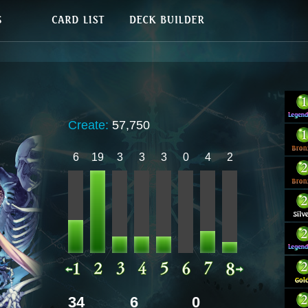
Create:
57,750
6
19
3
3
3
0
4
2
34
6
0