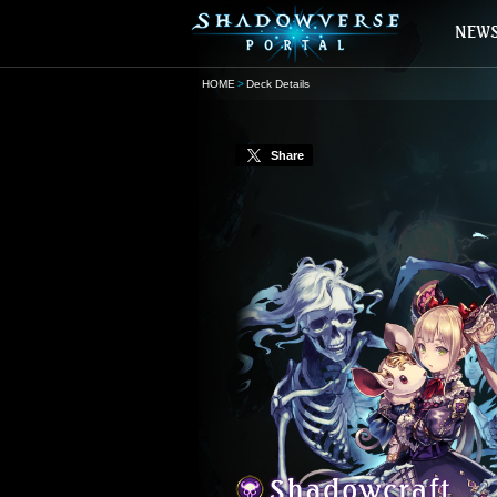
HOME
Deck Details
Share